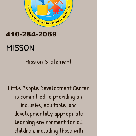
410-284-2069
MISSON
Mission Statement
Little People Development Center
is committed to providing an
inclusive, equitable, and
developmentally appropriate
learning environment for all
children, including those with