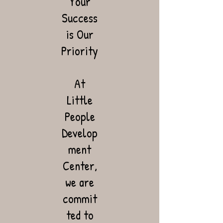
Your
Success
is Our
Priority
At
Little
People
Develop
ment
Center,
we are
commit
ted to