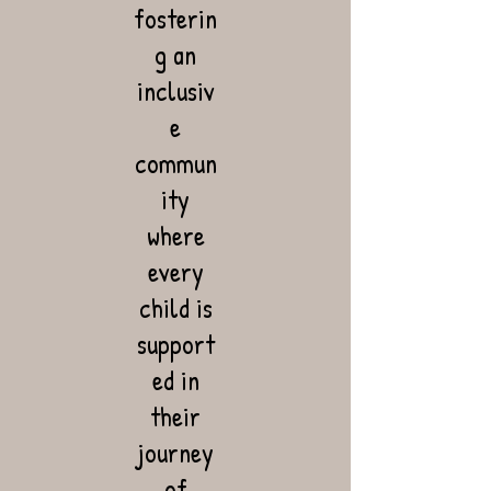
fosterin
g an
inclusiv
e
commun
ity
where
every
child is
support
ed in
their
journey
of