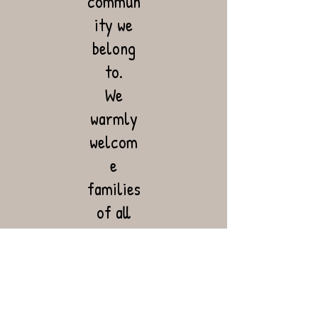
commun
ity we
belong
to.
We
warmly
welcom
e
families
of all
ethnic
and
cultural
backgro