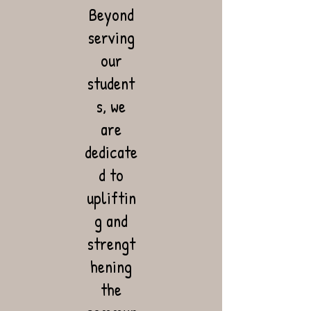
Beyond
serving
our
student
s, we
are
dedicate
d to
upliftin
g and
strengt
hening
the