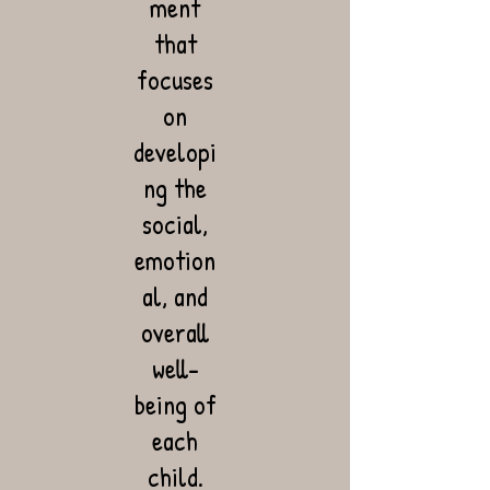
ment
that
focuses
on
developi
ng the
social,
emotion
al, and
overall
well-
being of
each
child.