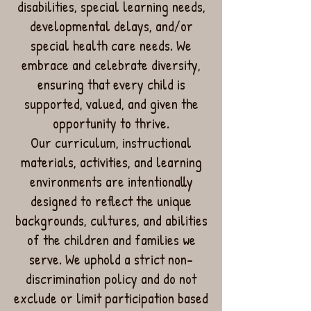
disabilities, special learning needs,
developmental delays, and/or
special health care needs. We
embrace and celebrate diversity,
ensuring that every child is
supported, valued, and given the
opportunity to thrive.
Our curriculum, instructional
materials, activities, and learning
environments are intentionally
designed to reflect the unique
backgrounds, cultures, and abilities
of the children and families we
serve. We uphold a strict non-
discrimination policy and do not
exclude or limit participation based