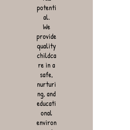
potenti
al.
We
provide
quality
childca
re in a
safe,
nurturi
ng, and
educati
onal
environ