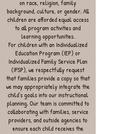
on race, religion, family
background, culture, or gender. All
children are afforded equal access
to all program activities and
learning opportunities.
For children with an Individualized
Education Program (IEP) or
Individualized Family Service Plan
(IFSP), we respectfully request
that families provide a copy so that
we may appropriately integrate the
child’s goals into our instructional
planning. Our team is committed to
collaborating with families, service
providers, and outside agencies to
ensure each child receives the