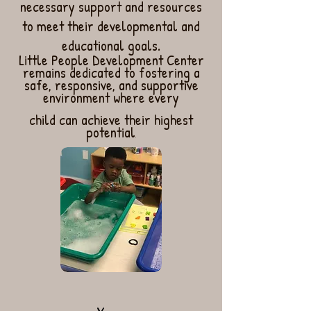
necessary support and resources
to meet their developmental and
educational goals.
Little People Development Center
remains dedicated to fostering a
safe, responsive, and supportive
environment where every
child can achieve their highest
potential
.